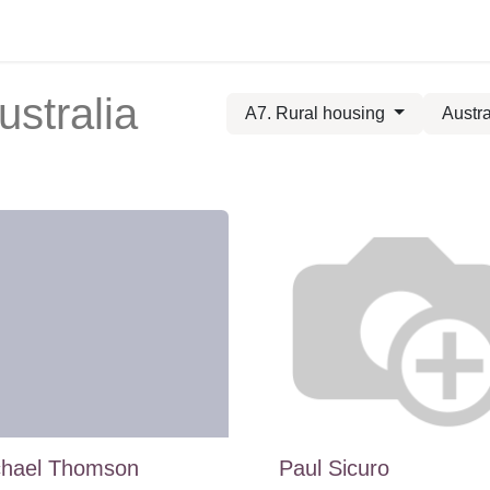
ustralia
A7. Rural housing
Austra
chael Thomson
Paul Sicuro