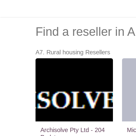
Skip to Content
Home
Recruitment
Courses
Find a reseller
in A
A7. Rural housing
Resellers
Archisolve Pty Ltd - 204
Mi