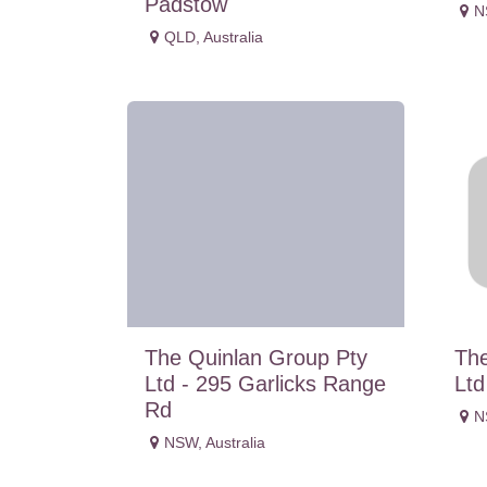
Padstow
N
QLD
,
Australia
The Quinlan Group Pty
The
Ltd - 295 Garlicks Range
Ltd
Rd
N
NSW
,
Australia