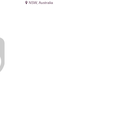
NSW
,
Australia