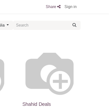
Share
Sign in
lia
Shahid Deals