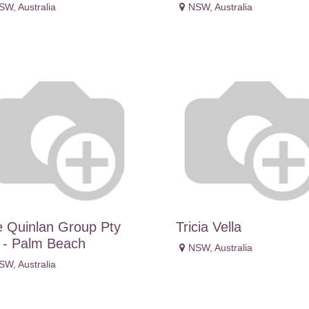
SW
,
Australia
NSW
,
Australia
 Quinlan Group Pty
Tricia Vella
 - Palm Beach
NSW
,
Australia
SW
,
Australia