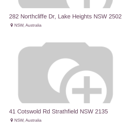
282 Northcliffe Dr, Lake Heights NSW 2502
NSW
,
Australia
41 Cotswold Rd Strathfield NSW 2135
NSW
,
Australia