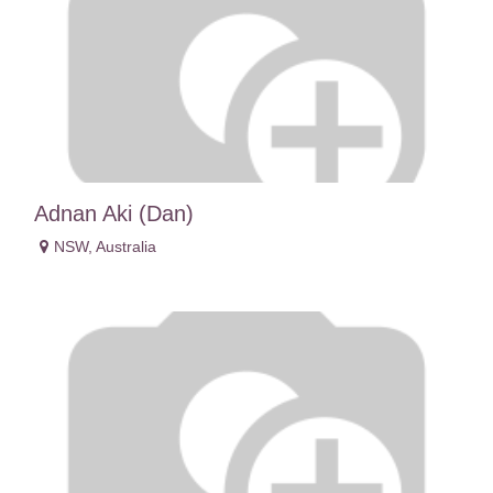
Adnan Aki (Dan)
NSW
,
Australia