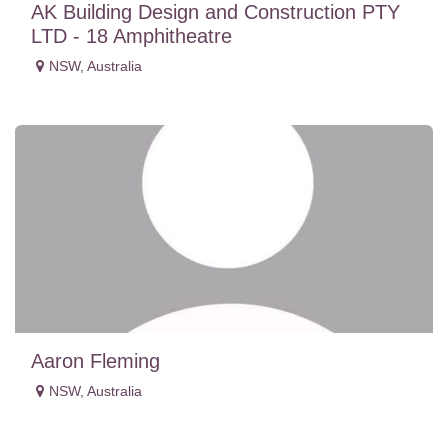
AK Building Design and Construction PTY
LTD - 18 Amphitheatre
NSW
,
Australia
Aaron Fleming
NSW
,
Australia