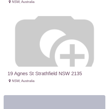
NSW
,
Australia
19 Agnes St Strathfield NSW 2135
NSW
,
Australia