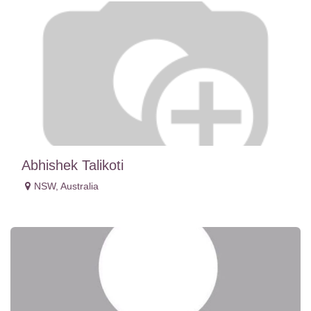
Abhishek Talikoti
NSW
,
Australia