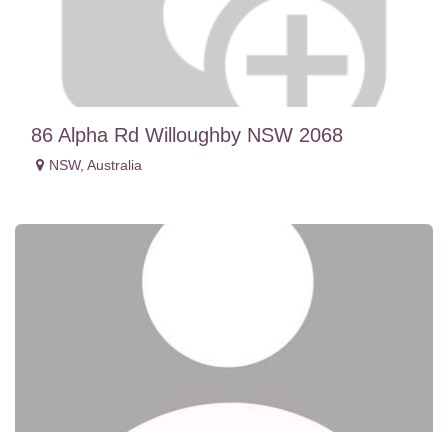
86 Alpha Rd Willoughby NSW 2068
NSW
,
Australia