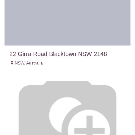
22 Girra Road Blacktown NSW 2148
NSW
,
Australia