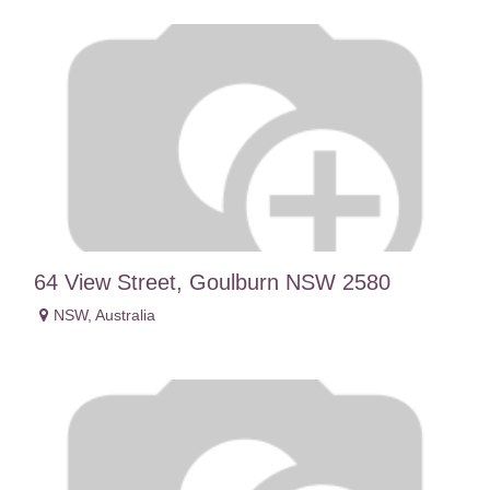
64 View Street, Goulburn NSW 2580
NSW
,
Australia