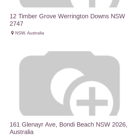
12 Timber Grove Werrington Downs NSW
2747
NSW
,
Australia
161 Glenayr Ave, Bondi Beach NSW 2026,
Australia