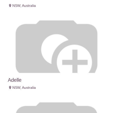
NSW
,
Australia
Adelle
NSW
,
Australia