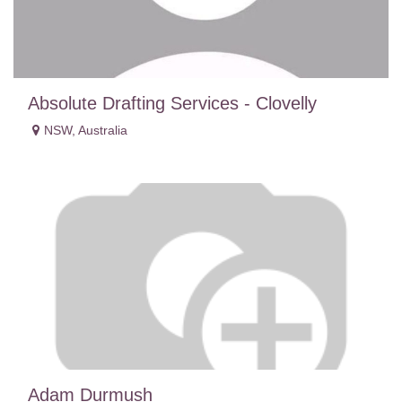
Absolute Drafting Services - Clovelly
NSW
,
Australia
Adam Durmush