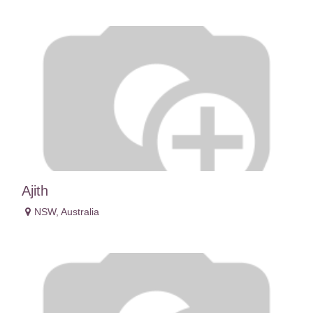
Ajith
NSW
,
Australia