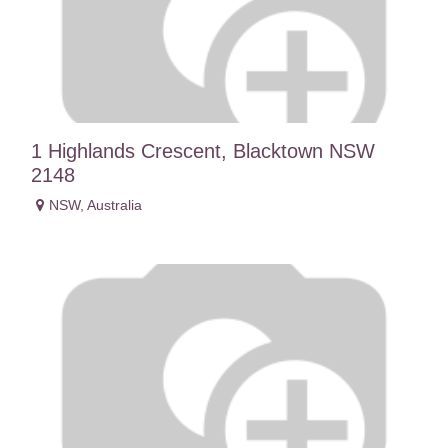
1 Highlands Crescent, Blacktown NSW
2148
NSW
,
Australia