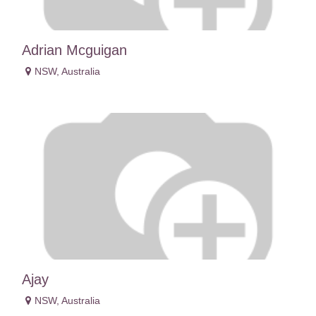
Adrian Mcguigan
NSW
,
Australia
Ajay
NSW
,
Australia