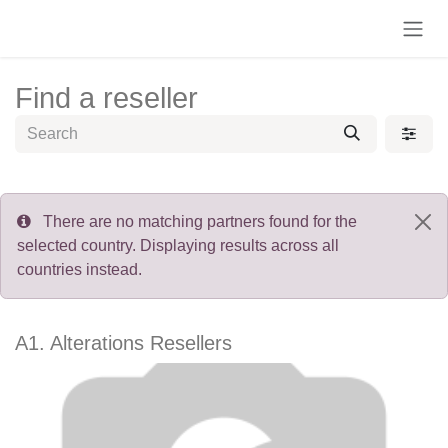
Skip to Content
Find a reseller
There are no matching partners found for the
selected country. Displaying results across all
countries instead.
A1. Alterations
Resellers