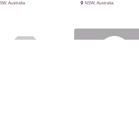
SW
,
Australia
NSW
,
Australia
bora Nunez
Decocorp Constructi
Pty Ltd - Level 5/270
SW
,
Australia
Victoria
NSW
,
Australia