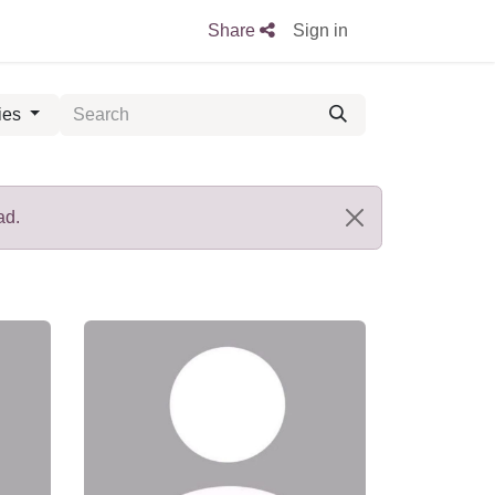
Share
Sign in
ies
ad.