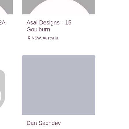
2A
Asal Designs - 15
Goulburn
NSW
,
Australia
Dan Sachdev