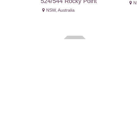
524/544 Rocky Point
N
NSW
,
Australia
Danielle Beshara
De
NSW
,
Australia
N