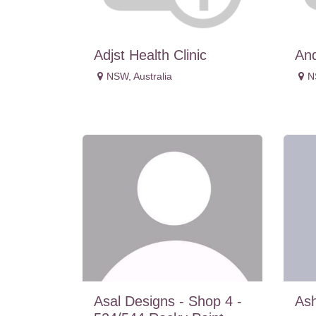
Adjst Health Clinic
An
NSW
,
Australia
N
Asal Designs - Shop 4 -
Ash