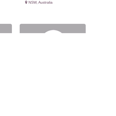
NSW
,
Australia
ons
Evolution Medical Care
Pty Ltd - 16-18
Castlereagh St Penrith
NSW 2750
NSW
,
Australia