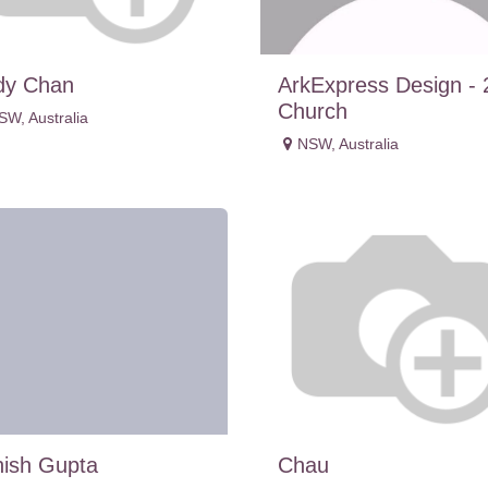
dy Chan
ArkExpress Design - 
Church
SW
,
Australia
NSW
,
Australia
ish Gupta
Chau