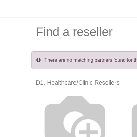
Skip to Content
Home
Recruitment
Courses
Find a reseller
There are no matching partners found for the
D1. Healthcare/Clinic
Resellers