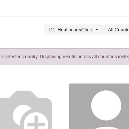
D1. Healthcare/Clinic
All Countr
 selected country. Displaying results across all countries inste