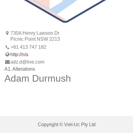
730A Henry Lawson Dr
Picnic Point NSW 2213
+61 413 747 182
http://n/a
adz.d@live.com
A1. Alterations
Adam Durmush
Copyright © Viet-Uc Pty Ltd