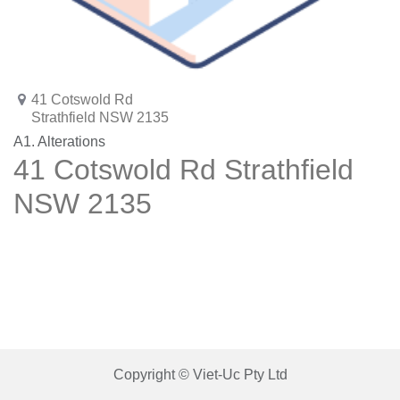
41 Cotswold Rd
Strathfield NSW 2135
A1. Alterations
41 Cotswold Rd Strathfield
NSW 2135
Copyright © Viet-Uc Pty Ltd