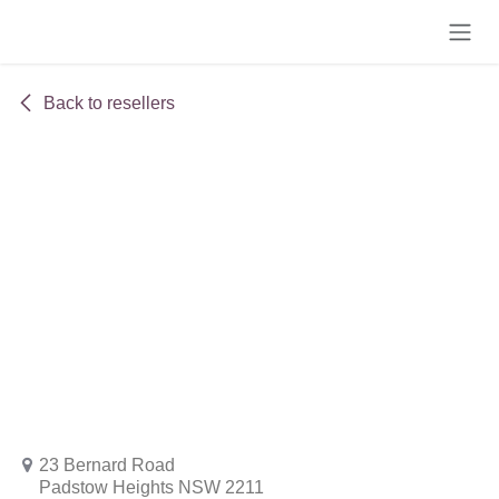
Skip to Content
Back to resellers
23 Bernard Road
Padstow Heights NSW 2211