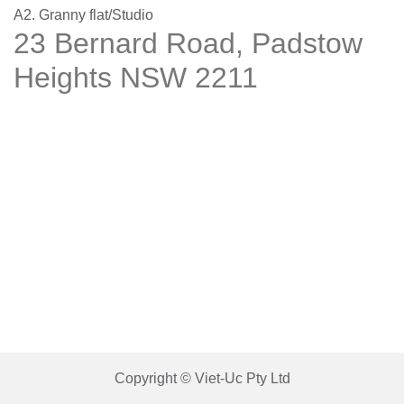
A2. Granny flat/Studio
23 Bernard Road, Padstow
Heights NSW 2211
Copyright © Viet-Uc Pty Ltd